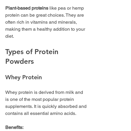
Plant-based proteins
 like pea or hemp 
protein can be great choices. They are 
often rich in vitamins and minerals, 
making them a healthy addition to your 
diet.
Types of Protein 
Powders
Whey Protein
Whey protein is derived from milk and 
is one of the most popular protein 
supplements. It is quickly absorbed and 
contains all essential amino acids. 
Benefits: