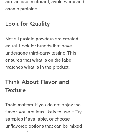
are lactose intolerant, avoid whey and 
casein proteins.
Look for Quality
Not all protein powders are created 
equal. Look for brands that have 
undergone third-party testing. This 
ensures that what is on the label 
matches what is in the product.
Think About Flavor and 
Texture
Taste matters. If you do not enjoy the 
flavor, you are less likely to use it. Try 
samples if available, or choose 
unflavored options that can be mixed 