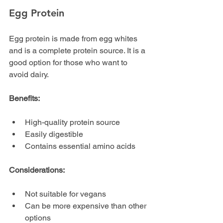
Egg Protein
Egg protein is made from egg whites 
and is a complete protein source. It is a 
good option for those who want to 
avoid dairy.
Benefits:
High-quality protein source
Easily digestible
Contains essential amino acids
Considerations:
Not suitable for vegans
Can be more expensive than other 
options