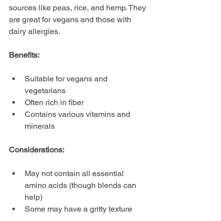
sources like peas, rice, and hemp. They 
are great for vegans and those with 
dairy allergies.
Benefits:
Suitable for vegans and 
vegetarians
Often rich in fiber
Contains various vitamins and 
minerals
Considerations:
May not contain all essential 
amino acids (though blends can 
help)
Some may have a gritty texture