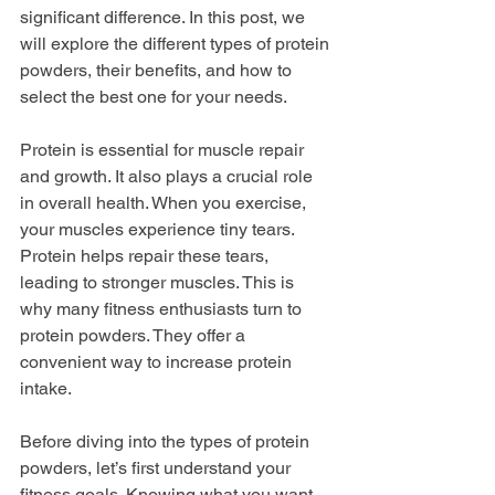
significant difference. In this post, we 
will explore the different types of protein 
powders, their benefits, and how to 
select the best one for your needs.
Protein is essential for muscle repair 
and growth. It also plays a crucial role 
in overall health. When you exercise, 
your muscles experience tiny tears. 
Protein helps repair these tears, 
leading to stronger muscles. This is 
why many fitness enthusiasts turn to 
protein powders. They offer a 
convenient way to increase protein 
intake.
Before diving into the types of protein 
powders, let’s first understand your 
fitness goals. Knowing what you want 