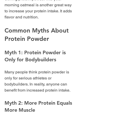
morning oatmeal is another great way 
to increase your protein intake. It adds 
flavor and nutrition.
Common Myths About 
Protein Powder
Myth 1: Protein Powder is 
Only for Bodybuilders
Many people think protein powder is 
only for serious athletes or 
bodybuilders. In reality, anyone can 
benefit from increased protein intake. 
Myth 2: More Protein Equals 
More Muscle