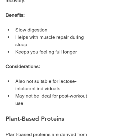
recovery.
Benefits:
Slow digestion
Helps with muscle repair during 
sleep
Keeps you feeling full longer
Considerations:
Also not suitable for lactose-
intolerant individuals
May not be ideal for post-workout 
use
Plant-Based Proteins
Plant-based proteins are derived from 