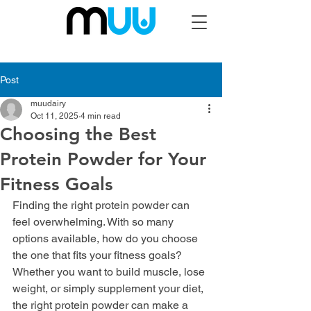
Post
muudairy
Oct 11, 2025
4 min read
Choosing the Best
Protein Powder for Your
Fitness Goals
Finding the right protein powder can 
feel overwhelming. With so many 
options available, how do you choose 
the one that fits your fitness goals? 
Whether you want to build muscle, lose 
weight, or simply supplement your diet, 
the right protein powder can make a 