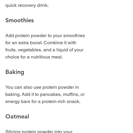
quick recovery drink. 
Smoothies
Add protein powder to your smoothies 
for an extra boost. Combine it with 
fruits, vegetables, and a liquid of your 
choice for a nutritious meal.
Baking
You can also use protein powder in 
baking. Add it to pancakes, muffins, or 
energy bars for a protein-rich snack.
Oatmeal
Stirring protein powder into your 