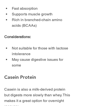
Fast absorption
Supports muscle growth
Rich in branched-chain amino 
acids (BCAAs)
Considerations:
Not suitable for those with lactose 
intolerance
May cause digestive issues for 
some
Casein Protein
Casein is also a milk-derived protein 
but digests more slowly than whey. This 
makes it a great option for overnight 