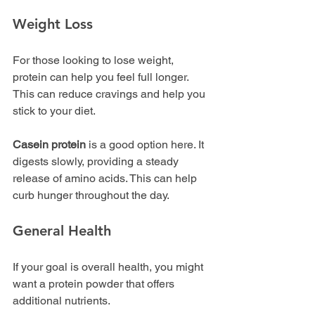
Weight Loss
For those looking to lose weight, 
protein can help you feel full longer. 
This can reduce cravings and help you 
stick to your diet. 
Casein protein
 is a good option here. It 
digests slowly, providing a steady 
release of amino acids. This can help 
curb hunger throughout the day.
General Health
If your goal is overall health, you might 
want a protein powder that offers 
additional nutrients. 