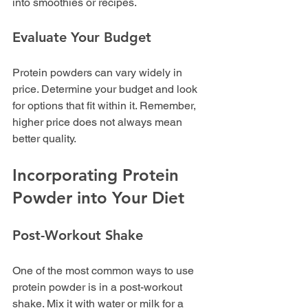
into smoothies or recipes.
Evaluate Your Budget
Protein powders can vary widely in 
price. Determine your budget and look 
for options that fit within it. Remember, 
higher price does not always mean 
better quality.
Incorporating Protein 
Powder into Your Diet
Post-Workout Shake
One of the most common ways to use 
protein powder is in a post-workout 
shake. Mix it with water or milk for a 