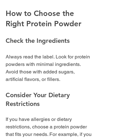
How to Choose the 
Right Protein Powder
Check the Ingredients
Always read the label. Look for protein 
powders with minimal ingredients. 
Avoid those with added sugars, 
artificial flavors, or fillers. 
Consider Your Dietary 
Restrictions
If you have allergies or dietary 
restrictions, choose a protein powder 
that fits your needs. For example, if you 