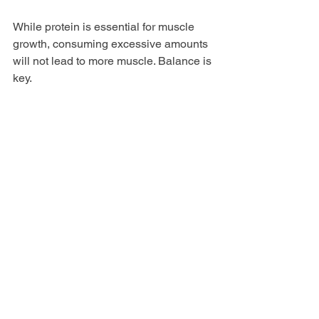
While protein is essential for muscle 
growth, consuming excessive amounts 
will not lead to more muscle. Balance is 
key. 
Myth 3: Protein Powder is 
Unhealthy
When chosen wisely, protein powder 
can be a healthy addition to your diet. It 
is important to select high-quality 
products without unnecessary additives.
Final Thoughts on 
Protein Powder
Choosing the best protein powder for 