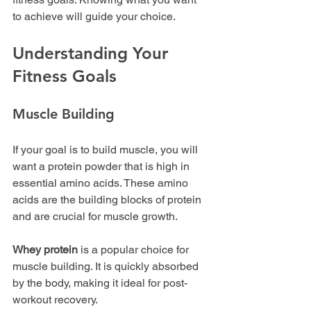
to achieve will guide your choice.
Understanding Your 
Fitness Goals
Muscle Building
If your goal is to build muscle, you will 
want a protein powder that is high in 
essential amino acids. These amino 
acids are the building blocks of protein 
and are crucial for muscle growth. 
Whey protein
 is a popular choice for 
muscle building. It is quickly absorbed 
by the body, making it ideal for post-
workout recovery. 